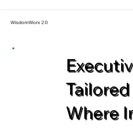
WisdomWorx 2.0
Executi
Tailored
Where I