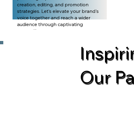
creation, editing, and promotion
strategies. Let’s elevate your brand's
voice together and reach a wider
audience through captivating
storytelling.
Inspir
Our Pa