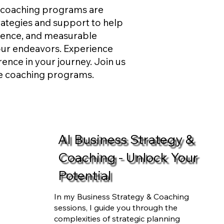
e coaching programs are
trategies and support to help
ilience, and measurable
our endeavors. Experience
rence in your journey. Join us
ve coaching programs.
AI Business Strategy &
Coaching - Unlock Your
Potential
In my Business Strategy & Coaching
sessions, I guide you through the
complexities of strategic planning