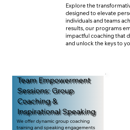
Explore the transformat
designed to elevate perso
individuals and teams ach
results, our programs e
impactful coaching that d
and unlock the keys to y
Team Empowerment
Sessions: Group
Coaching &
Inspirational Speaking
We offer dynamic group coaching
training and speaking engagements