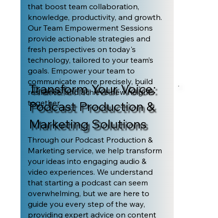
that boost team collaboration,
knowledge, productivity, and growth.
Our Team Empowerment Sessions
provide actionable strategies and
fresh perspectives on today's
technology, tailored to your team’s
goals. Empower your team to
communicate more precisely, build
Transform Your Voice:
resilience, and achieve new heights
together.
Podcast Production &
Marketing Solutions
Through our Podcast Production &
Marketing service, we help transform
your ideas into engaging audio &
video experiences. We understand
that starting a podcast can seem
overwhelming, but we are here to
guide you every step of the way,
providing expert advice on content