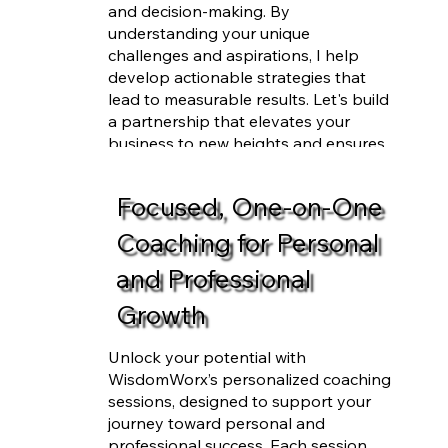
and decision-making. By
understanding your unique
challenges and aspirations, I help
develop actionable strategies that
lead to measurable results. Let's build
a partnership that elevates your
business to new heights and ensures
your success.
Focused, One-on-One
Coaching for Personal
and Professional
Growth
Unlock your potential with
WisdomWorx’s personalized coaching
sessions, designed to support your
journey toward personal and
professional success. Each session