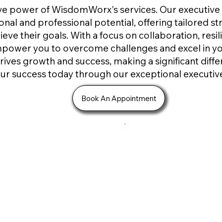
ive power of WisdomWorx's services. Our executiv
nal and professional potential, offering tailored s
ieve their goals. With a focus on collaboration, res
mpower you to overcome challenges and excel in y
rives growth and success, making a significant diffe
our success today through our exceptional executi
Book An Appointment