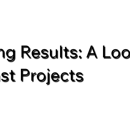
ing Results: A Loo
st Projects