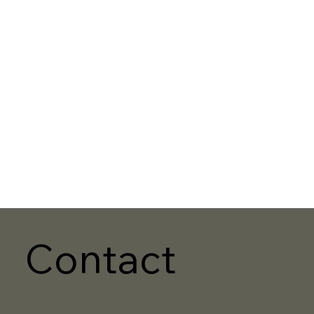
Contact