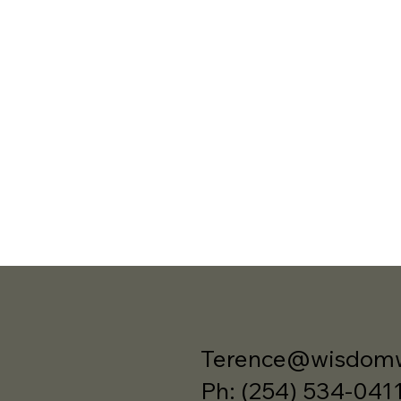
Terence@wisdomw
Ph: (254) 534-041