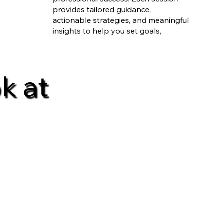
provides tailored guidance,
actionable strategies, and meaningful
insights to help you set goals,
overcome challenges, and drive real-
world results. Experience growth, one
session at a time, with a coach
k at
dedicated to your unique journey.