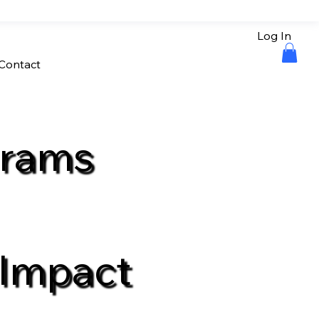
Log In
Contact
grams
 Impact