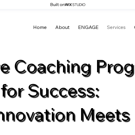
Built on
Home
About
ENGAGE
Services
ve Coaching Pro
 for Success:
nnovation Meets